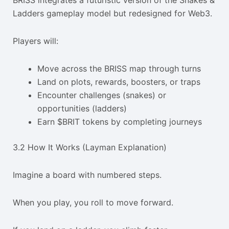
BRISS integrates a futuristic version of the Snakes &
Ladders gameplay model but redesigned for Web3.
Players will:
Move across the BRISS map through turns
Land on plots, rewards, boosters, or traps
Encounter challenges (snakes) or
opportunities (ladders)
Earn $BRIT tokens by completing journeys
3.2 How It Works (Layman Explanation)
Imagine a board with numbered steps.
When you play, you roll to move forward.