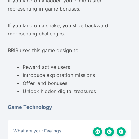
If you land on a ladder, you climb faster
representing in-game bonuses.
If you land on a snake, you slide backward
representing challenges.
BRIS uses this game design to:
Reward active users
Introduce exploration missions
Offer land bonuses
Unlock hidden digital treasures
Game Technology
What are your Feelings