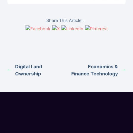
Share This Article :
Digital Land
Economics &
Ownership
Finance Technology