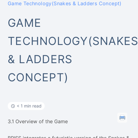
Game Technology(Snakes & Ladders Concept)
GAME
TECHNOLOGY(SNAKE
& LADDERS
CONCEPT)
< 1 min read
3.1 Overview of the Game