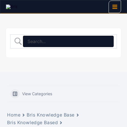
Skip
to
content
View Categories
Home
Bris Knowledge Base
Bris Knowledge Based