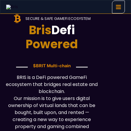
Skip
to
content
SECURE & SAFE GAMEFI ECOSYSTEM
Bris
Defi
Powered
$BRIT Multi-chain
BRIS is a DeFi powered GameFi
ecosystem that bridges real estate and
blockchain.
Our mission is to give users digital
ownership of virtual lands that can be
bought, built upon, and rented —
creating a new way to experience
property and gaming combined