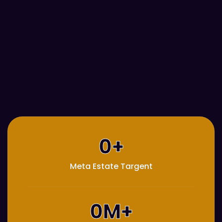
0
+
Meta Estate Targent
0
M+