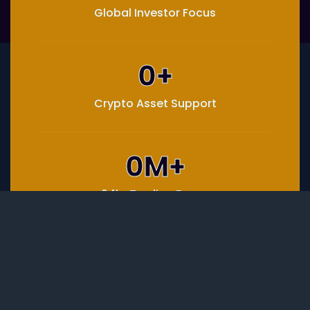
Global Investor Focus
0
+
Crypto Asset Support
0
M+
24hr Trading Focus