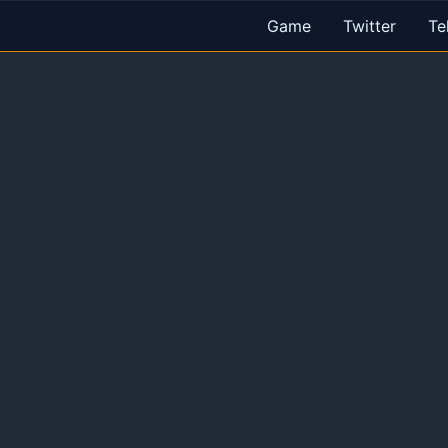
Game
Twitter
Te