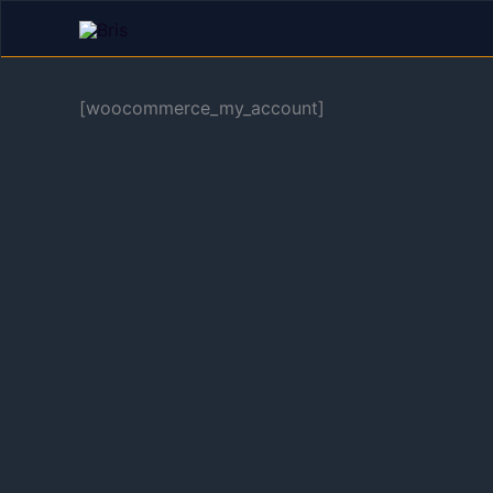
Skip
to
content
[woocommerce_my_account]