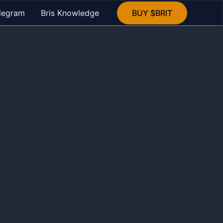
legram
Bris Knowledge
BUY $BRIT